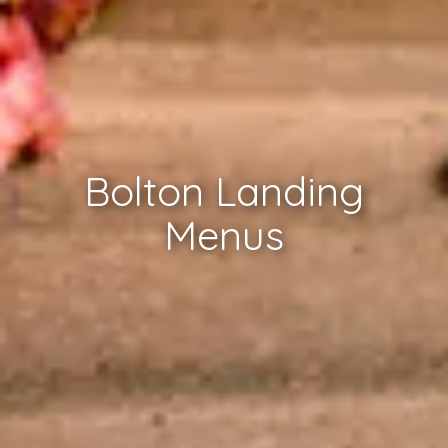
Bolton Landing
Menus