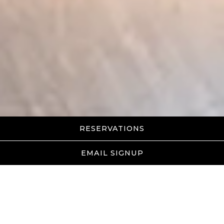
RESERVATIONS
EMAIL SIGNUP
Awards