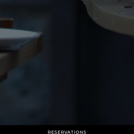
RESERVATIONS